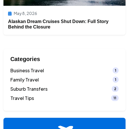
May 8, 2026
Alaskan Dream Cruises Shut Down: Full Story
Behind the Closure
Categories
Business Travel
1
Family Travel
1
Suburb Transfers
2
Travel Tips
11