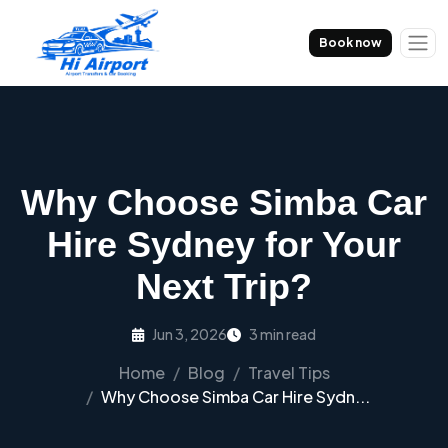
Book now
Why Choose Simba Car
Hire Sydney for Your
Next Trip?
Jun 3, 2026
3 min read
Home
Blog
Travel Tips
Why Choose Simba Car Hire Sydn...