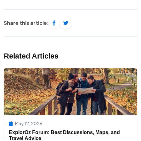
Share this article:
Related Articles
May 12, 2026
ExplorOz Forum: Best Discussions, Maps, and
Travel Advice