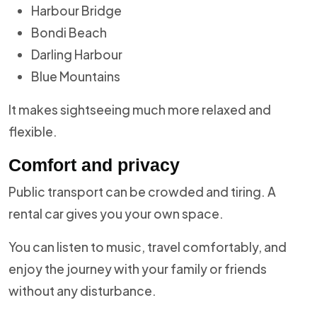
Harbour Bridge
Bondi Beach
Darling Harbour
Blue Mountains
It makes sightseeing much more relaxed and
flexible.
Comfort and privacy
Public transport can be crowded and tiring. A
rental car gives you your own space.
You can listen to music, travel comfortably, and
enjoy the journey with your family or friends
without any disturbance.