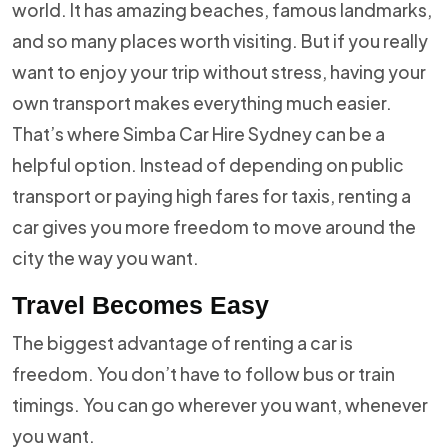
world. It has amazing beaches, famous landmarks,
and so many places worth visiting. But if you really
want to enjoy your trip without stress, having your
own transport makes everything much easier.
That’s where Simba Car Hire Sydney can be a
helpful option. Instead of depending on public
transport or paying high fares for taxis, renting a
car gives you more freedom to move around the
city the way you want.
Travel Becomes Easy
The biggest advantage of renting a car is
freedom. You don’t have to follow bus or train
timings. You can go wherever you want, whenever
you want.