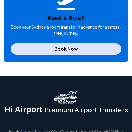
Need a Ride?
Book your Sydney airport transfer in advance for a stress-
free journey.
Book Now
Hi Airport
Premium Airport Transfers
Book Airport Transfer
Why Choose Us
How It Works
FAQ
Blog