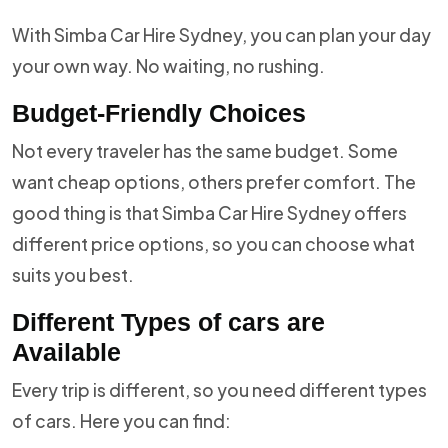
With Simba Car Hire Sydney, you can plan your day
your own way. No waiting, no rushing.
Budget-Friendly Choices
Not every traveler has the same budget. Some
want cheap options, others prefer comfort. The
good thing is that Simba Car Hire Sydney offers
different price options, so you can choose what
suits you best.
Different Types of cars are
Available
Every trip is different, so you need different types
of cars. Here you can find: