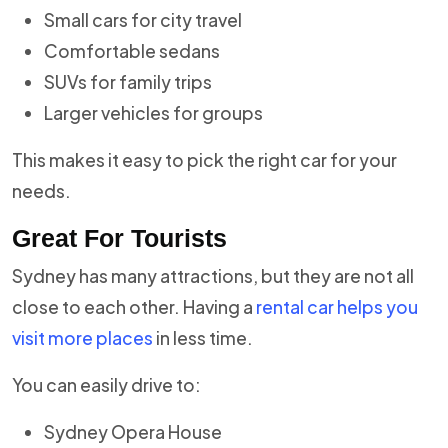
Small cars for city travel
Comfortable sedans
SUVs for family trips
Larger vehicles for groups
This makes it easy to pick the right car for your
needs.
Great For Tourists
Sydney has many attractions, but they are not all
close to each other. Having a
rental car helps you
visit more places
in less time.
You can easily drive to:
Sydney Opera House