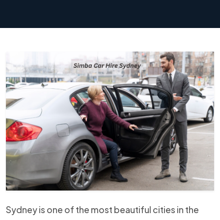
Sydney is one of the most beautiful cities in the