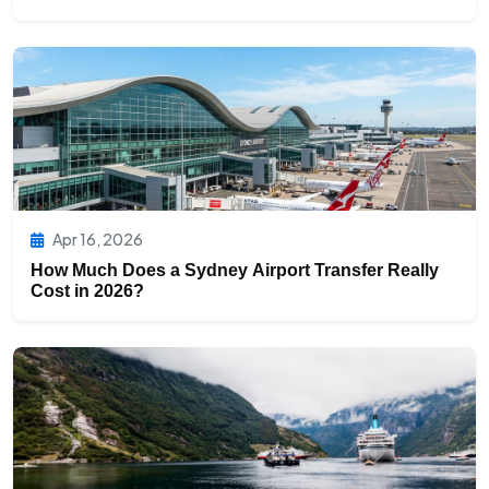
Apr 16, 2026
How Much Does a Sydney Airport Transfer Really
Cost in 2026?