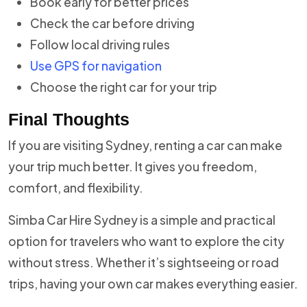
Book early for better prices
Check the car before driving
Follow local driving rules
Use GPS for navigation
Choose the right car for your trip
Final Thoughts
If you are visiting Sydney, renting a car can make
your trip much better. It gives you freedom,
comfort, and flexibility.
Simba Car Hire Sydney is a simple and practical
option for travelers who want to explore the city
without stress. Whether it’s sightseeing or road
trips, having your own car makes everything easier.