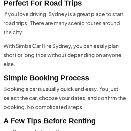
Perfect For Road Trips
If you love driving, Sydney is a great place to start
road trips. There are many scenic routes around
the city.
With Simba Car Hire Sydney, you can easily plan
short or long trips without depending on anyone
else.
Simple Booking Process
Booking a car is usually quick and easy. You just
select the car, choose your dates, and confirm the
booking. No complicated steps.
A Few Tips Before Renting