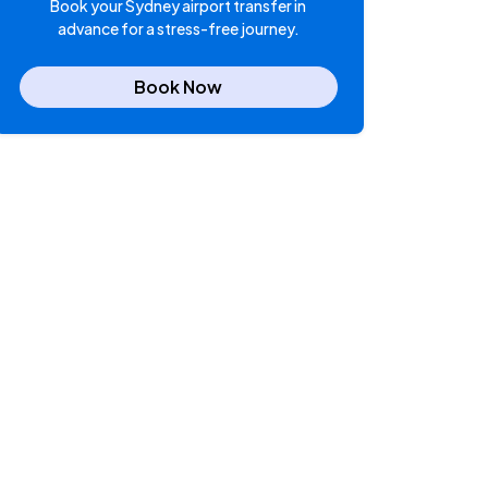
Book your Sydney airport transfer in
advance for a stress-free journey.
Book Now