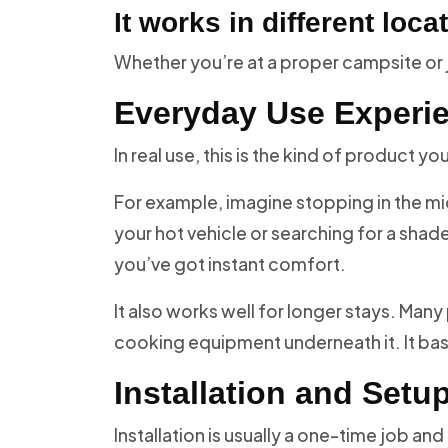
It works in different loca
Whether you’re at a proper campsite or ju
Everyday Use Experi
In real use, this is the kind of product y
For example, imagine stopping in the midd
your hot vehicle or searching for a shade
you’ve got instant comfort.
It also works well for longer stays. Many
cooking equipment underneath it. It ba
Installation and Setu
Installation is usually a one-time job an