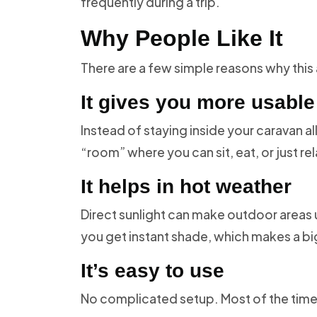
frequently during a trip.
Why People Like It
There are a few simple reasons why this
It gives you more usabl
Instead of staying inside your caravan a
“room” where you can sit, eat, or just rel
It helps in hot weather
Direct sunlight can make outdoor areas 
you get instant shade, which makes a bi
It’s easy to use
No complicated setup. Most of the time,