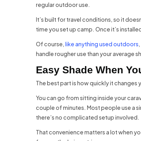
regular outdoor use.
It’s built for travel conditions, so it do
time you set up camp. Once it’s installed 
Of course,
like anything used outdoors
,
handle rougher use than your average s
Easy Shade When You
The best part is how quickly it changes 
You can go from sitting inside your cara
couple of minutes. Most people use a si
there’s no complicated setup involved.
That convenience matters a lot when you