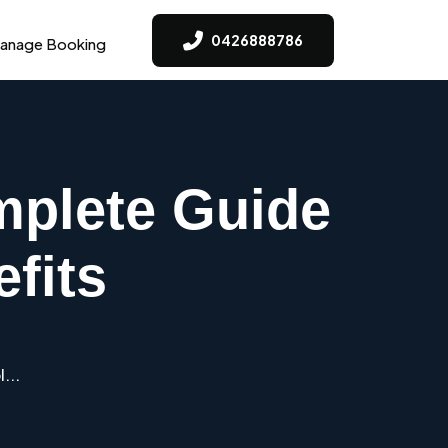
0426888786
anage Booking
mplete Guide
fits
...