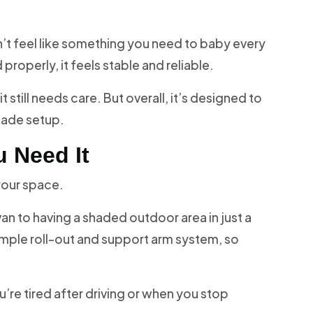
esn’t feel like something you need to baby every
properly, it feels stable and reliable.
 it still needs care. But overall, it’s designed to
hade setup.
 Need It
your space.
van to having a shaded outdoor area in just a
mple roll-out and support arm system, so
’re tired after driving or when you stop