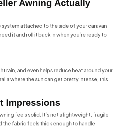
ller Awning Actually
ade system attached to the side of your caravan
ed it and roll it back in when you’re ready to
ight rain, and even helps reduce heat around your
ralia where the sun can get pretty intense, this
st Impressions
ning feels solid. It’s not a lightweight, fragile
d the fabric feels thick enough to handle