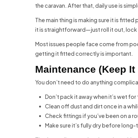
the caravan. After that, daily use is simpl
The main thing is making sure it is fitte
it is straightforward—just roll it out, lo
Most issues people face come from poor i
getting it fitted correctly is important.
Maintenance (Keep It
You don’t need to do anything complicate
Don’t pack it away when it’s wet for
Clean off dust and dirt once in a whi
Check fittings if you’ve been on a ro
Make sure it’s fully dry before long