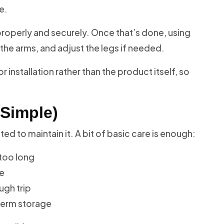
e.
d properly and securely. Once that’s done, using
ck the arms, and adjust the legs if needed.
nstallation rather than the product itself, so
 Simple)
d to maintain it. A bit of basic care is enough:
 too long
le
ugh trip
-term storage