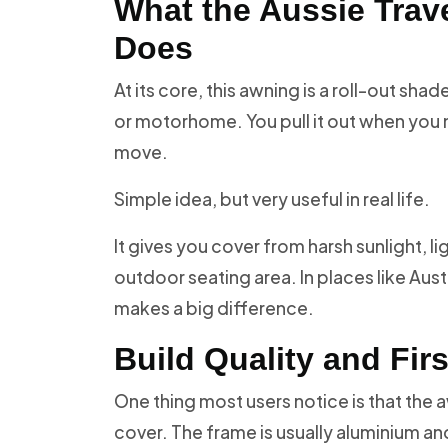
What the Aussie Trave
Does
At its core, this awning is a roll-out sh
or motorhome. You pull it out when you ne
move.
Simple idea, but very useful in real life.
It gives you cover from harsh sunlight, l
outdoor seating area. In places like Aust
makes a big difference.
Build Quality and Fir
One thing most users notice is that the aw
cover. The frame is usually aluminium an