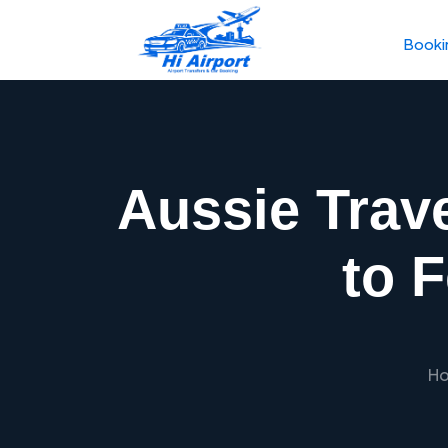
Booki
Aussie Trav
to 
H