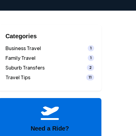
Categories
Business Travel
1
Family Travel
1
Suburb Transfers
2
Travel Tips
11
Need a Ride?