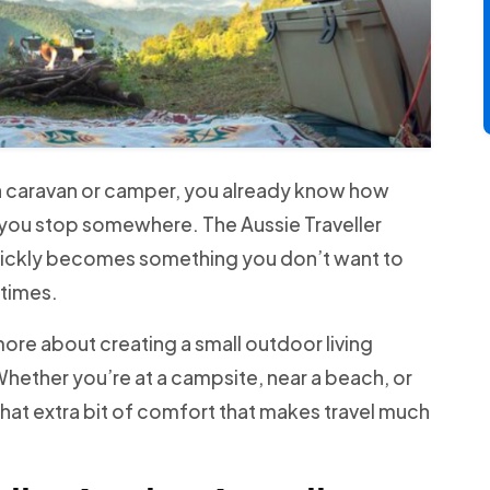
n a caravan or camper, you already know how
you stop somewhere. The Aussie Traveller
quickly becomes something you don’t want to
 times.
 more about creating a small outdoor living
hether you’re at a campsite, near a beach, or
u that extra bit of comfort that makes travel much