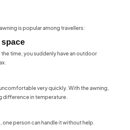
 awning is popular among travellers:
e space
ll the time, you suddenly have an outdoor
ax.
uncomfortable very quickly. With the awning,
g difference in temperature.
 one person can handle it without help.