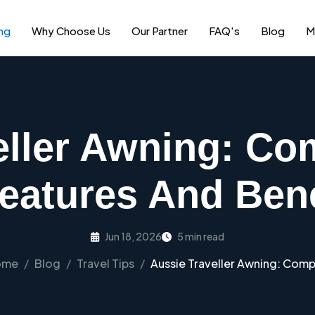
ng
Why Choose Us
Our Partner
FAQ's
Blog
M
eller Awning: Co
Features And Bene
Jun 18, 2026
5 min read
ome
Blog
Travel Tips
Aussie Traveller Awning: Compl