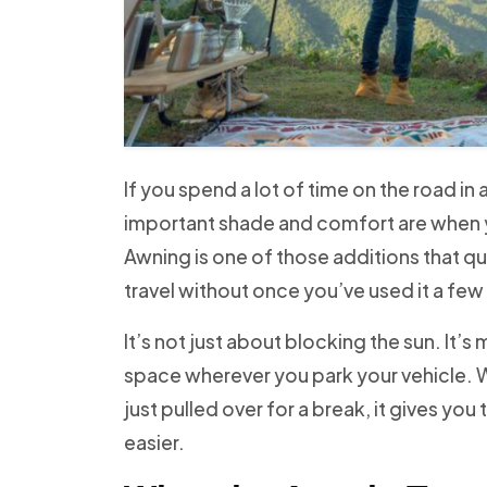
If you spend a lot of time on the road i
important shade and comfort are when 
Awning is one of those additions that 
travel without once you’ve used it a few
It’s not just about blocking the sun. It’s
space wherever you park your vehicle. W
just pulled over for a break, it gives yo
easier.