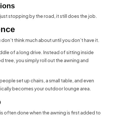
tions
st stopping by the road, it still does the job.
ence
ou don’t think much about until you don’t have it.
le of a long drive. Instead of sitting inside
d tree, you simply roll out the awning and
 people set up chairs, a small table, and even
sically becomes your outdoor lounge area.
p
d is often done when the awning is first added to